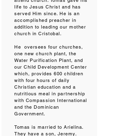
attend church. Tomás gave his
life to Jesus Christ and has
served Him since. He is an
accomplished preacher in
addition to leading our mother
church in Cristobal.
He oversees four churches,
one new church plant, the
Water Purification Plant, and
our Child Development Center
which, provides 600 children
with four hours of daily
Christian education and a
nutritious meal in partnership
with Compassion International
and the Dominican
Government.
Tomas is married to Arielina.
They have a son, Jeremy.