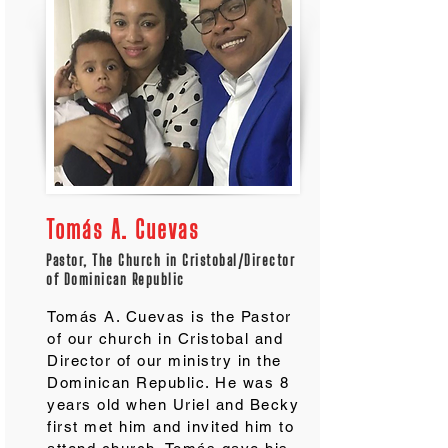
Tomás A. Cuevas
Pastor, The Church in Cristobal/Director
of Dominican Republic
Tomás A. Cuevas is the Pastor
of our church in Cristobal and
Director of our ministry in the
Dominican Republic. He was 8
years old when Uriel and Becky
first met him and invited him to