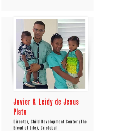
Javier & Leidy de Jesus
Plata
Director, Child Development Center (The
Bread of Life), Cristobal