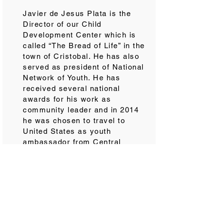
Javier de Jesus Plata is the
Director of our Child
Development Center which is
called “The Bread of Life” in the
town of Cristobal. He has also
served as president of National
Network of Youth. He has
received several national
awards for his work as
community leader and in 2014
he was chosen to travel to
United States as youth
ambassador from Central
America through a program
sponsored by Georgetown
University. As a child, Javier
was one of our sponsored
children who gave his heart to
Jesus at the age of 10. Javier
is pursuing a business