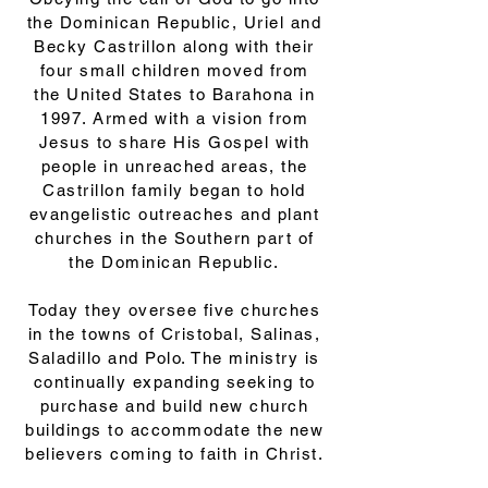
the Dominican Republic, Uriel and
Becky Castrillon along with their
four small children moved from
the United States to Barahona in
1997. Armed with a vision from
Jesus to share His Gospel with
people in unreached areas, the
Castrillon family began to hold
evangelistic outreaches and plant
churches in the Southern part of
the Dominican Republic.
Today they oversee five churches
in the towns of Cristobal, Salinas,
Saladillo and Polo. The ministry is
continually expanding seeking to
purchase and build new church
buildings to accommodate the new
believers coming to faith in Christ.