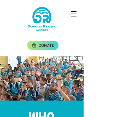
DONATE