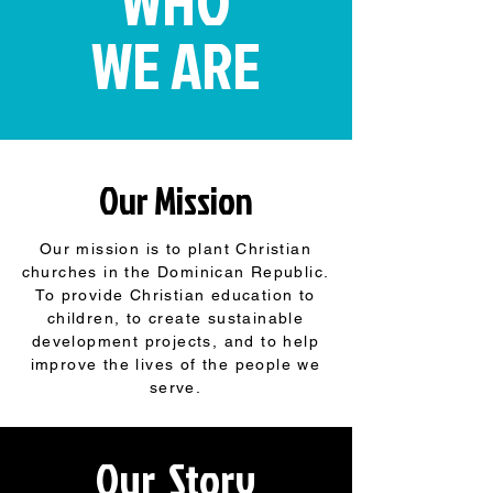
WHO
WE ARE
Our Mission
Our mission is to plant Christian
churches in the Dominican Republic.
To provide Christian education to
children, to create sustainable
development projects, and to help
improve the lives of the people we
serve.
Our Story