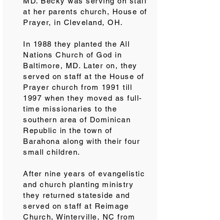
MD. Becky was serving on staff
at her parents church, House of
Prayer, in Cleveland, OH.
In 1988 they planted the All
Nations Church of God in
Baltimore, MD. Later on, they
served on staff at the House of
Prayer church from 1991 till
1997 when they moved as full-
time missionaries to the
southern area of Dominican
Republic in the town of
Barahona along with their four
small children.
After nine years of evangelistic
and church planting ministry
they returned stateside and
served on staff at Reimage
Church, Winterville, NC from