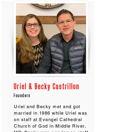
Uriel & Becky Castrillon
Founders
Uriel and Becky met and got
married in 1986 while Uriel was
on staff at Evangel Cathedral
Church of God in Middle River,