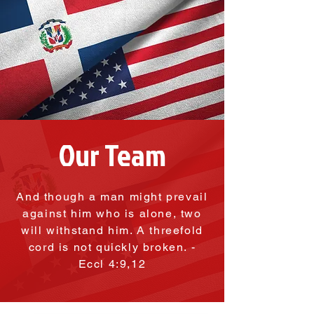
Our Team
And though a man might prevail
against him who is alone, two
will withstand him. A threefold
cord is not quickly broken. -
Eccl 4:9,12