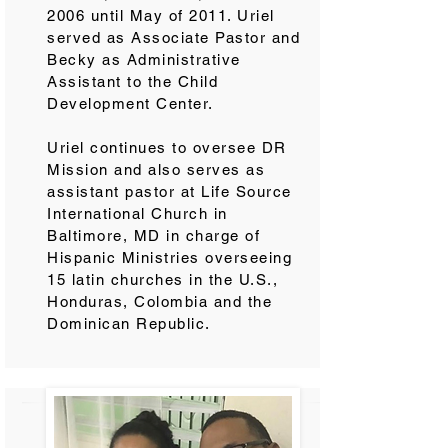
2006 until May of 2011. Uriel
served as Associate Pastor and
Becky as Administrative
Assistant to the Child
Development Center.
Uriel continues to oversee DR
Mission and also serves as
assistant pastor at Life Source
International Church in
Baltimore, MD in charge of
Hispanic Ministries overseeing
15 latin churches in the U.S.,
Honduras, Colombia and the
Dominican Republic.