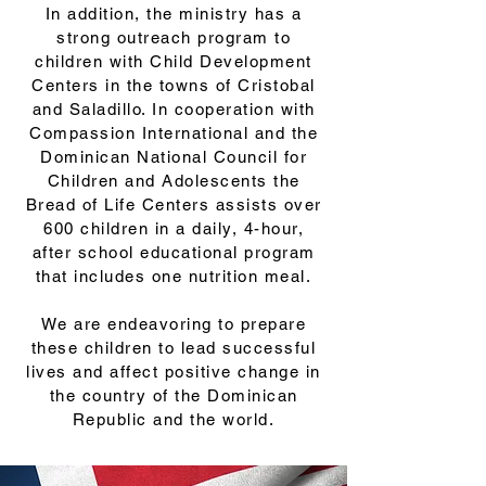
In addition, the ministry has a
strong outreach program to
children with Child Development
Centers in the towns of Cristobal
and Saladillo. In cooperation with
Compassion International and the
Dominican National Council for
Children and Adolescents the
Bread of Life Centers assists over
600 children in a daily, 4-hour,
after school educational program
that includes one nutrition meal.
We are endeavoring to prepare
these children to lead successful
lives and affect positive change in
the country of the Dominican
Republic and the world.