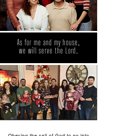
As for me and my house,
we will serve the Lord.
Obeying the call of God to go into